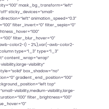
ty=”100″ mask_bg_transform=”left”
ff” sticky_devices=”small-
on_direction=”left” animation_speed=”0.3″
”100″ filter_invert=”0″ filter_sepia=”0″
ightness_hover=”100″
=”100″ filter_blur_hover=”0″
awb-color2-l) – 2%),var(–awb-color2-
_column type=”1_3″ type=”1_3″
art” content_wrap=”wrap”
ility,large-visibility”
tyle=”solid” box_shadow=”no”
on=”0″ gradient_end_position=”100″
ckground_position=”left top”
l-visibility,medium-visibility,large-
aturation=”100″ filter_brightness=”100″
_hue_hover=”0″