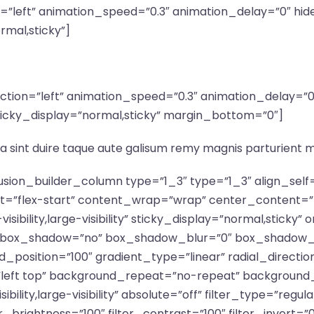
n=”left” animation_speed=”0.3″ animation_delay=”0″ hid
ormal,sticky”]
irection=”left” animation_speed=”0.3″ animation_delay=
ty” sticky_display=”normal,sticky” margin_bottom=”0″]
a sint duire taque aute galisum remy magnis parturient 
fusion_builder_column type=”1_3″ type=”1_3″ align_sel
nt=”flex-start” content_wrap=”wrap” center_content=”
isibility,large-visibility” sticky_display=”normal,stick
d” box_shadow=”no” box_shadow_blur=”0″ box_shadow_
_position=”100″ gradient_type=”linear” radial_directio
”left top” background_repeat=”no-repeat” background
ibility,large-visibility” absolute=”off” filter_type=”regu
er_brightness=”100″ filter_contrast=”100″ filter_invert=”0