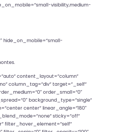
e_on_mobile=”small-visibility,medium-
”0″ hide_on_mobile=”small-
montes.
f=”auto” content_layout=”column”
no” column_tag=”div” target=”_self”
y” order_medium=”0″ order_small=”0″
spread=”0″ background_type=”single”
n=”center center” linear_angle=”180″
_blend_mode=”none” sticky=”off”
lar” filter_hover_element=”self”
″ filter_sepia=”0″ filter_opacity=”100″