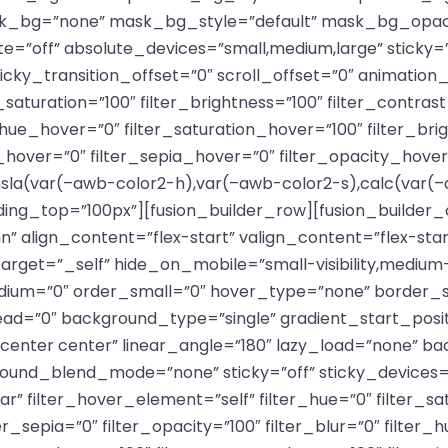
_bg=”none” mask_bg_style=”default” mask_bg_opaci
off” absolute_devices=”small,medium,large” sticky=”o
ty” sticky_transition_offset=”0″ scroll_offset=”0″ animati
saturation=”100″ filter_brightness=”100″ filter_contrast=
er_hue_hover=”0″ filter_saturation_hover=”100″ filter_br
t_hover=”0″ filter_sepia_hover=”0″ filter_opacity_hover
sla(var(–awb-color2-h),var(–awb-color2-s),calc(var(–
ding_top=”100px”][fusion_builder_row][fusion_builder
n” align_content=”flex-start” valign_content=”flex-st
et=”_self” hide_on_mobile=”small-visibility,medium-visib
edium=”0″ order_small=”0″ hover_type=”none” border_s
=”0″ background_type=”single” gradient_start_positi
”center center” linear_angle=”180″ lazy_load=”none” ba
d_blend_mode=”none” sticky=”off” sticky_devices=”smal
ular” filter_hover_element=”self” filter_hue=”0″ filter_s
lter_sepia=”0″ filter_opacity=”100″ filter_blur=”0″ filter