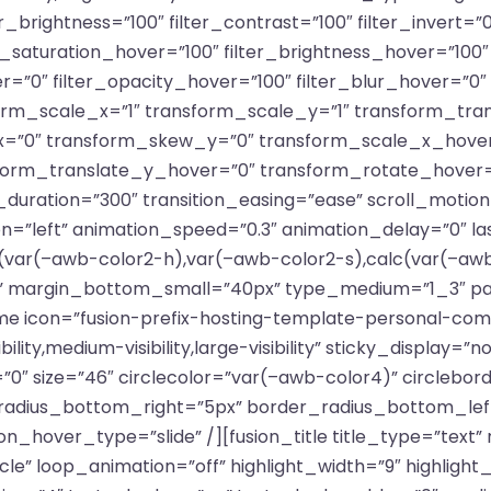
er_brightness=”100″ filter_contrast=”100″ filter_invert=”0
ter_saturation_hover=”100″ filter_brightness_hover=”100
er=”0″ filter_opacity_hover=”100″ filter_blur_hover=”0
rm_scale_x=”1″ transform_scale_y=”1″ transform_tran
=”0″ transform_skew_y=”0″ transform_scale_x_hover
sform_translate_y_hover=”0″ transform_rotate_hover
uration=”300″ transition_easing=”ease” scroll_motion_
ection=”left” animation_speed=”0.3″ animation_delay=”0″ l
var(–awb-color2-h),var(–awb-color2-s),calc(var(–awb-
 margin_bottom_small=”40px” type_medium=”1_3″ padd
me icon=”fusion-prefix-hosting-template-personal-compu
ity,medium-visibility,large-visibility” sticky_display=”n
0″ size=”46″ circlecolor=”var(–awb-color4)” circlebor
radius_bottom_right=”5px” border_radius_bottom_le
n_hover_type=”slide” /][fusion_title title_type=”text”
cle” loop_animation=”off” highlight_width=”9″ highlight