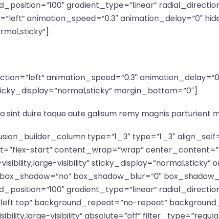
_position=”100″ gradient_type=”linear” radial_directio
n=”left” animation_speed=”0.3″ animation_delay=”0″ hid
ormal,sticky”]
irection=”left” animation_speed=”0.3″ animation_delay=
ty” sticky_display=”normal,sticky” margin_bottom=”0″]
a sint duire taque aute galisum remy magnis parturient 
fusion_builder_column type=”1_3″ type=”1_3″ align_sel
nt=”flex-start” content_wrap=”wrap” center_content=”
isibility,large-visibility” sticky_display=”normal,stick
d” box_shadow=”no” box_shadow_blur=”0″ box_shadow_
_position=”100″ gradient_type=”linear” radial_directio
”left top” background_repeat=”no-repeat” background
ibility,large-visibility” absolute=”off” filter_type=”regu