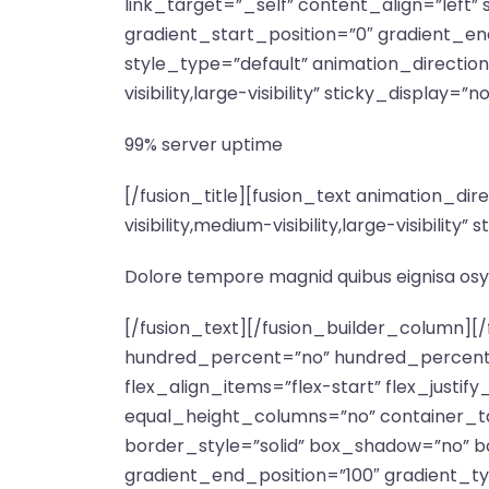
link_target=”_self” content_align=”left
gradient_start_position=”0″ gradient_end
style_type=”default” animation_directio
visibility,large-visibility” sticky_display=”n
99% server uptime
[/fusion_title][fusion_text animation_d
visibility,medium-visibility,large-visibili
Dolore tempore magnid quibus eignisa osy
[/fusion_text][/fusion_builder_column][/fusion_builder_row][/fusion_builder_container][fusion_builder_container type=”flex” hundred_percent=”no” hundred_percent_height=”no” hundred_percent_height_scroll=”no” align_content=”stretch” flex_align_items=”flex-start” flex_justify_content=”flex-start” hundred_percent_height_center_content=”yes” equal_height_columns=”no” container_tag=”div” hide_on_mobile=”small-visibility,medium-visibility,large-visibility” status=”published” border_style=”solid” box_shadow=”no” box_shadow_blur=”0″ box_shadow_spread=”0″ gradient_start_position=”0″ gradient_end_position=”100″ gradient_type=”linear” radial_direction=”center center” linear_angle=”180″ background_position=”center center” background_repeat=”no-repeat” fade=”no” background_parallax=”none” enable_mobile=”no” parallax_speed=”0.3″ background_blend_mode=”none” video_aspect_ratio=”16:9″ video_loop=”yes” video_mute=”yes” pattern_bg=”none” pattern_bg_style=”default” pattern_bg_opacity=”100″ pattern_bg_blend_mode=”normal” mask_bg=”none” mask_bg_style=”default” mask_bg_opacity=”100″ mask_bg_transform=”left” mask_bg_blend_mode=”normal” absolute=”off” absolute_devices=”small,medium,large” sticky=”off” sticky_devices=”small-visibility,medium-visibility,large-visibility” sticky_transition_offset=”0″ scroll_offset=”0″ animation_direction=”left” animation_speed=”0.3″ animation_delay=”0″ filter_hue=”0″ filter_saturation=”100″ filter_brightness=”100″ filter_contrast=”100″ filter_invert=”0″ filter_sepia=”0″ filter_opacity=”100″ filter_blur=”0″ filter_hue_hover=”0″ filter_saturation_hover=”100″ filter_brightness_hover=”100″ filter_contrast_hover=”100″ filter_invert_hover=”0″ filter_sepia_hover=”0″ filter_opacity_hover=”100″ filter_blur_hover=”0″ margin_top=”140px” admin_label=”Features Section”][fusion_builder_row][fusion_builder_column type=”1_2″ type=”1_2″ align_self=”auto” content_layout=”column” align_content=”flex-start” valign_content=”flex-start” content_wrap=”wrap” center_content=”no” column_tag=”div” target=”_self” hide_on_mobile=”small-visibility,medium-visibility,large-visibility” sticky_display=”normal,sticky” order_medium=”0″ order_small=”0″ hover_type=”none” border_style=”solid” box_shadow=”no” box_shadow_blur=”0″ box_shadow_spread=”0″ background_type=”single” gradient_start_position=”0″ gradient_end_position=”100″ gradient_type=”linear” radial_direction=”center center” linear_angle=”180″ lazy_load=”none” background_position=”left top” background_repeat=”no-repeat” background_blend_mode=”none” sticky=”off” sticky_devices=”small-visibility,medium-visibility,large-visibility” absolute=”off” filter_type=”regular” filter_hover_element=”self” filter_hue=”0″ filter_saturation=”100″ filter_brightness=”100″ filter_contrast=”100″ filter_invert=”0″ filter_sepia=”0″ filter_opacity=”100″ filter_blur=”0″ filter_hue_hover=”0″ filter_saturation_hover=”100″ filter_brightness_hover=”100″ filter_contrast_hover=”100″ filter_invert_hover=”0″ filter_sepia_hover=”0″ filter_opacity_hover=”100″ filter_blur_hover=”0″ transform_type=”regular” transform_hover_element=”self” transform_scale_x=”1″ transform_scale_y=”1″ transform_translate_x=”0″ transform_translate_y=”0″ transform_rotate=”0″ transform_skew_x=”0″ transform_skew_y=”0″ transform_scale_x_hover=”1