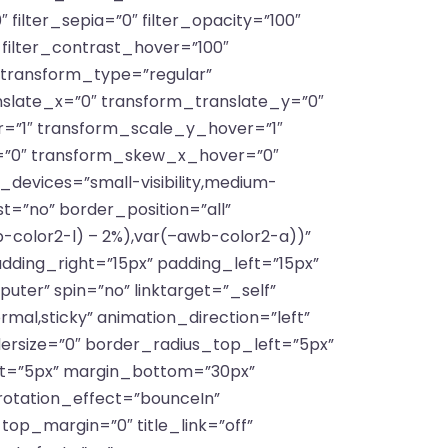
″ filter_sepia=”0″ filter_opacity=”100″
″ filter_contrast_hover=”100″
″ transform_type=”regular”
slate_x=”0″ transform_translate_y=”0″
=”1″ transform_scale_y_hover=”1″
=”0″ transform_skew_x_hover=”0″
devices=”small-visibility,medium-
ast=”no” border_position=”all”
color2-l) – 2%),var(–awb-color2-a))”
ing_right=”15px” padding_left=”15px”
ter” spin=”no” linktarget=”_self”
ormal,sticky” animation_direction=”left”
dersize=”0″ border_radius_top_left=”5px”
ft=”5px” margin_bottom=”30px”
 rotation_effect=”bounceIn”
_top_margin=”0″ title_link=”off”