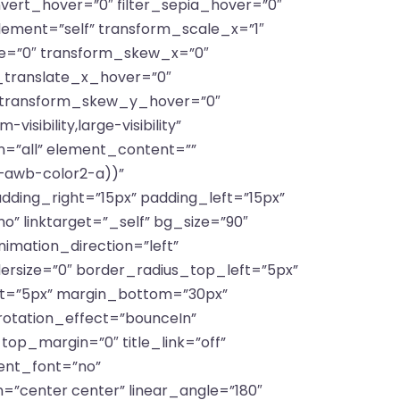
invert_hover=”0″ filter_sepia_hover=”0″
lement=”self” transform_scale_x=”1″
te=”0″ transform_skew_x=”0″
_translate_x_hover=”0″
 transform_skew_y_hover=”0″
sibility,large-visibility”
on=”all” element_content=””
(–awb-color2-a))”
ing_right=”15px” padding_left=”15px”
o” linktarget=”_self” bg_size=”90″
animation_direction=”left”
dersize=”0″ border_radius_top_left=”5px”
ft=”5px” margin_bottom=”30px”
 rotation_effect=”bounceIn”
_top_margin=”0″ title_link=”off”
ient_font=”no”
n=”center center” linear_angle=”180″