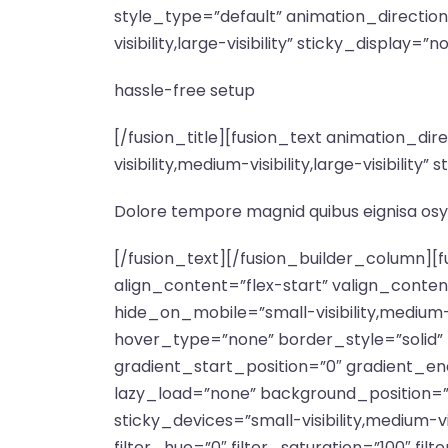
style_type=”default” animation_directio
visibility,large-visibility” sticky_display=”n
hassle-free setup
[/fusion_title][fusion_text animation_d
visibility,medium-visibility,large-visibili
Dolore tempore magnid quibus eignisa osy
[/fusion_text][/fusion_builder_column][
align_content=”flex-start” valign_conte
hide_on_mobile=”small-visibility,medium-v
hover_type=”none” border_style=”soli
gradient_start_position=”0″ gradient_end
lazy_load=”none” background_position=
sticky_devices=”small-visibility,medium-vis
filter_hue=”0″ filter_saturation=”100″ filt