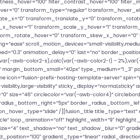
ghtness_hover=”100″ filter_contrast_hover=”100″ filter_
hover=”0″ transform_type=”regular” transform_hover_e
late_x=”0″ transform_translate_y=”0″ transform_rota
x_hover=”1″ transform_scale_y_hover=”1″ transform
sform_rotate_hover=”0″ transform_skew_x_hover=”0″
g=”ease” scroll_motion_devices=”small-visibility,medium-vi
eed=”0.3″ animation_delay=”0″ last=”no” border_positi
var(–awb-color2-s),calc(var(–awb-color2-l) – 2%),var
 margin_bottom_small=”40px” type_medium=”1_3″ padd
e icon=”fusion-prefix-hosting-template-server” spin=”n
sibility,large-visibility” sticky_display=”normal,sticky” 
0″ size=”46″ circlecolor=”var(–awb-color4)” circlebor
radius_bottom_right=”5px” border_radius_bottom_le
n_hover_type=”slide” /][fusion_title title_type=”text”
cle” loop_animation=”off” highlight_width=”9″ highlight
” size=”4″ text_shadow=”no” text_shadow_blur=”0″ grad
_position=”100″ gradient_type=”linear” radial_directio