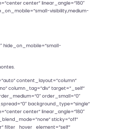
n=”center center” linear_angle=”180″
e_on_mobile=”small-visibility,medium-
”0″ hide_on_mobile=”small-
montes.
f=”auto” content_layout=”column”
no” column_tag=”div” target=”_self”
y” order_medium=”0″ order_small=”0″
spread=”0″ background_type=”single”
n=”center center” linear_angle=”180″
_blend_mode=”none” sticky=”off”
lar” filter_hover_element=”self”