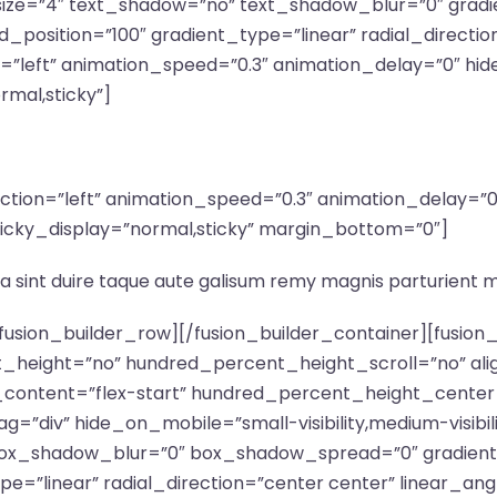
” size=”4″ text_shadow=”no” text_shadow_blur=”0″ grad
_position=”100″ gradient_type=”linear” radial_directio
n=”left” animation_speed=”0.3″ animation_delay=”0″ hid
ormal,sticky”]
irection=”left” animation_speed=”0.3″ animation_delay=
ty” sticky_display=”normal,sticky” margin_bottom=”0″]
a sint duire taque aute galisum remy magnis parturient 
″ transform_scale_y_hover=”1″ transform_translate_x_hover=”0″ transform_translate_y_hover=”0″ transform_rotate_hover=”0″ transform_skew_x_hover=”0″ transform_skew_y_hover=”0″ transition_duration=”300″ transition_easing=”ease” scroll_motion_devices=”medium-visibility,large-visibility” animation_direction=”left” animation_speed=”0.3″ animation_delay=”0″ last=”no” border_position=”all” motion_effects=”W3sidHlwZSI6InNjcm9sbCIsInNjcm9sbF90eXBlIjoiIiwic2Nyb2xsX2RpcmVjdGlvbiI6ImRvd24iLCJ0cmFuc2l0aW9uX3NwZWVkIjoiMS4wIiwiZmFkZV90eXBlIjoiIiwic2NhbGVfdHlwZSI6IiIsImluaXRpYWxfc2NhbGUiOiIiLCJtYXhfc2NhbGUiOiIiLCJtaW5fc2NhbGUiOiIiLCJpbml0aWFsX3JvdGF0ZSI6IiIsImVuZF9yb3RhdGUiOiIiLCJpbml0aWFsX2JsdXIiOiIiLCJlbmRfYmx1ciI6IiIsInN0YXJ0X2VsZW1lbnQiOiIiLCJzdGFydF92aWV3cG9ydCI6ImNlbnRlciIsImVuZF9lbGVtZW50IjoidG9wIiwiZW5kX3ZpZXdwb3J0IjoidG9wIiwibW91c2VfZWZmZWN0IjoiIiwibW91c2VfZWZmZWN0X2RpcmVjdGlvbiI6IiIsIm1vdXNlX2VmZmVjdF9zcGVlZCI6IiIsImluZmluaXRlX2FuaW1hdGlvbiI6IiIsImluZmluaXRlX2FuaW1hdGlvbl9zcGVlZCI6IiJ9XQ==” min_height=”” link=””][fusion_imageframe custom_aspect_ratio=”100″ lightbox=”no” linktarget=”_self” align_medium=”none” align_small=”none” align=”none” hover_type=”none” magnify_duration=”120″ scroll_height=”100″ scroll_speed=”1″ caption_style=”off” caption_align_medium=”none” caption_align_small=”none” caption_align=”none” caption_title_tag=”2″ animation_direction=”left” animation_speed=”0.3″ animation_delay=”0″ hide_on_mobile=”small-visibility,medium-visibility,large-visibility” sticky_display=”normal,sticky” filter_hue=”0″ filter_saturation=”100″ filter_brightness=”100″ filter_contrast=”100″ filter_invert=”0″ filter_sepia=”0″ filter_opacity=”100″ filter_blur=”0″ filter_hue_hover=”0″ filter_saturation_hover=”100″ filter_brightness_hover=”100″ filter_contrast_hover=”100″ filter_invert_hover=”0″ filter_sepia_hover=”0″ filter_opacity_hover=”100″ filter_blur_hover=”0″ image_id=”683|full”]https://www.fleetadvisor.net/wp-content/uploads/2023/05/efficient-avada-hosting.png[/fusion_imageframe][/fusion_builder_column][fusion_builder_column type=”1_2″ type=”1_2″ align_self=”auto” content_layout=”column” align_content=”flex-start” valign_content=”flex-start” content_wrap=”wrap” center_content=”no” column_tag=”div” target=”_self” hide_on_mobile=”small-visibility,medium-visibility,large-visibility” sticky_display=”normal,sticky” order_medium=”0″ order_small=”0″ hover_type=”none” border_style=”solid” box_shadow=”no” box_shadow_blur=”0″ box_shadow_spread=”0″ background_type=”single” gradient_start_position=”0″ gradient_end_position=”100″ gradient_type=”linear” radial_direction=”center center” linear_angle=”180″ lazy_load=”none” background_position=”left top” background_repeat=”no-repeat” background_blend_mode=”none” sticky=”off” sticky_devices=”small-visibility,medium-visibility,large-visibility” absolute=”off” filter_type=”regular” filter_hover_element=”self” filter_hue=”0″ filter_saturation=”100″ filter_brightness=”100″ filter_contrast=”100″ filter_invert=”0″ filter_sepia=”0″ filter_opacity=”100″ filter_blur=”0″ filter_hue_hover=”0″ filter_saturation_hover=”100″ filter_brightness_hover=”100″ filter_contrast_hover=”100″ filter_invert_hover=”0″ filter_sepia_hover=”0″ filter_opacity_hover=”100″ filter_blur_hover=”0″ transform_type=”regular” transform_hover_element=”self” transform_scale_x=”1″ transform_scale_y=”1″ transform_translate_x=”0″ transform_translate_y=”0″ transform_rotate=”0″ transform_skew_x=”0″ transform_skew_y=”0″ transform_scale_x_hover=”1″ transform_scale_y_hover=”1″ transform_translate_x_hover=”0″ transform_translate_y_hover=”0″ transform_rotate_hover=”0″ transform_skew_x_hover=”0″ transform_skew_y_hover=”0″ transition_duration=”300″ transition_easing=”ease” scroll_motion_devices=”small-visibility,medium-visibility,large-visibility” animation_direction=”left” animation_speed=”0.3″ animation_delay=”0″ padding_left=”50px” last=”no” border_position=”all” padding_top_small=”60px” min_height=”” link=””][fusion_title title_type=”text” rotation_effect=”bounceIn” display_time=”1200″ highlight_effect=”circle” loop_animation=”off” highlight_width=”9″ highlight_top_margin=”0″ title_link=”off” link_target=”_self” content_align=”left” size=”2″ text_shadow=”no” text_shadow_blur=”0″ gradient_font=”no” gradient_start_position=”0″ gradient_end_position=”100″ gradient_type=”linear” radial_direction=”center center” linear_angle=”180″ style_typ