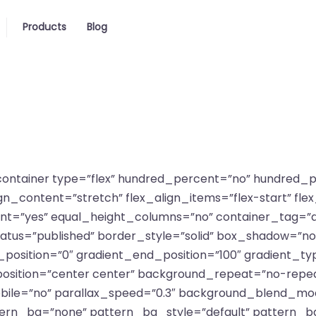
Products
Blog
r_container type=”flex” hundred_percent=”no” hundred
_content=”stretch” flex_align_items=”flex-start” flex_
=”yes” equal_height_columns=”no” container_tag=”d
lity” status=”published” border_style=”solid” box_shadow=
sition=”0″ gradient_end_position=”100″ gradient_type
position=”center center” background_repeat=”no-repea
ile=”no” parallax_speed=”0.3″ background_blend_mod
tern_bg=”none” pattern_bg_style=”default” pattern_b