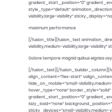
gradient_start_position=”0″ gradient_end
style_type=”default” animation_directio
visibility,large-visibility” sticky_display=”n
maximum performance
[/fusion_title][fusion_text animation_d
visibility,medium-visibility,large-visibili
Dolore tempore magnid quibus eignisa osy
[/fusion_text][/fusion_builder_column][
align_content=”flex-start” valign_conte
hide_on_mobile=”small-visibility,medium-v
hover_type=”none” border_style=”soli
gradient_start_position=”0″ gradient_end
lazy_load=”none” background_position=
sticky_devices=”small-visibility,medium-vis