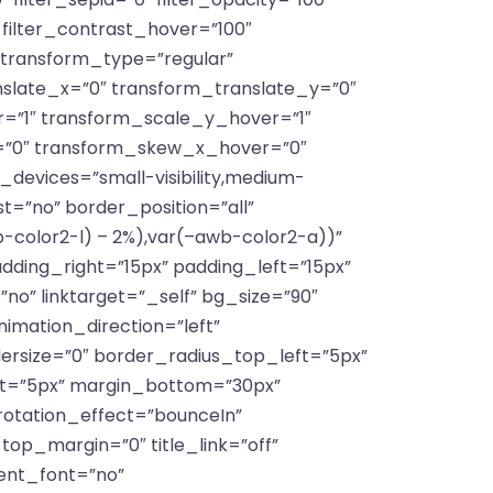
″ filter_contrast_hover=”100″
″ transform_type=”regular”
slate_x=”0″ transform_translate_y=”0″
=”1″ transform_scale_y_hover=”1″
=”0″ transform_skew_x_hover=”0″
devices=”small-visibility,medium-
ast=”no” border_position=”all”
color2-l) – 2%),var(–awb-color2-a))”
ing_right=”15px” padding_left=”15px”
no” linktarget=”_self” bg_size=”90″
animation_direction=”left”
dersize=”0″ border_radius_top_left=”5px”
ft=”5px” margin_bottom=”30px”
 rotation_effect=”bounceIn”
_top_margin=”0″ title_link=”off”
ient_font=”no”