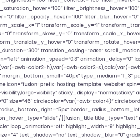
ter_saturation_hover=”100″ filter_brightness_hover=”100
er=”0″ filter_opacity_hover=”100″ filter_blur_hover=”0
rm_scale_x=”1″ transform_scale_y=”1″ transform_tran
=”0″ transform_skew_y=”0″ transform_scale_x_hover
sform_translate_y_hover=”0″ transform_rotate_hover
uration=”300″ transition_easing=”ease” scroll_motion_
ection=”left” animation_speed=”0.3″ animation_delay=”0″ l
var(–awb-color2-h),var(–awb-color2-s),calc(var(–awb-
 margin_bottom_small=”40px” type_medium=”1_3″ padd
e icon=”fusion-prefix-hosting-template-website” spin=”
sibility,large-visibility” sticky_display=”normal,sticky” 
0″ size=”46″ circlecolor=”var(–awb-color4)” circlebor
radius_bottom_right=”5px” border_radius_bottom_le
n_hover_type=”slide” /][fusion_title title_type=”text”
cle” loop_animation=”off” highlight_width=”9″ highlight
” size=”4″ text_shadow=”no” text_shadow_blur=”0″ grad