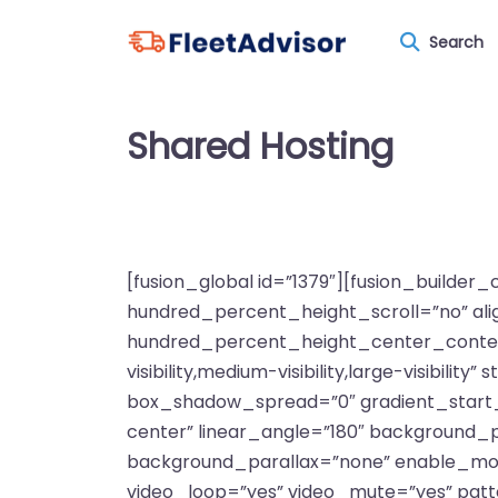
Search
Shared Hosting
[fusion_global id=”1379″][fusion_builde
hundred_percent_height_scroll=”no” align
hundred_percent_height_center_content
visibility,medium-visibility,large-visibi
box_shadow_spread=”0″ gradient_start_po
center” linear_angle=”180″ background_
background_parallax=”none” enable_mob
video_loop=”yes” video_mute=”yes” pat