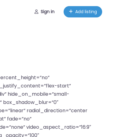
Sign in
Add listing
_percent_height=”no”
justify_content=”flex-start”
iv” hide_on_mobile=”small-
”no” box_shadow_blur=”0″
=”linear” radial_direction=”center
t” fade=”no”
e=”none” video_aspect_ratio=”16:9″
g_opacity=”100″