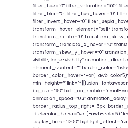
filter_hue=”0″ filter_saturation=”100″ filt
filter_blur=”0″ filter_hue_hover=”0″ fil
filter_invert_hover=”0″ filter_sepia_hov
transform_hover_element=”self” transfo
transform_rotate=”0″ transform_skew_x
transform_translate_x_hover=”0″ tran
transform_skew_y_hover=”0″ transition_d
visibility,large-visibility” animation_dir
element_content=”” border_color=”hsla(
border_color_hover=”var(–awb-color5)”
min_height=”” link=””][fusion_fontaweso
bg_size=”90″ hide_on_mobile=”small-visibil
animation_speed=”0.3″ animation_delay=”
border_radius_top_right=”5px” border_
circlecolor_hover=”var(–awb-color5)” ico
display_time=”1200″ highlight_effect=”cir