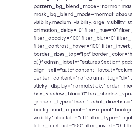
pattern_bg_blend_mode=”normal” mask
mask_bg_blend_mode=”normal” absolute=”
visibility,medium-visibility,large-visibili
animation_delay=”0″ filter_hue=”0″ filter_
filter_opacity=”100″ filter_blur=”0″ filt
filter_contrast_hover=”100″ filter_inver
border_sizes_top=”1px” border_color=”h
a))” admin_label=”Features Section” pad
align_self=”auto” content_layout=”colum
center_content=”no” column_tag=”div” targ
sticky_display=”normal,sticky” order_m
box_shadow_blur=”0″ box_shadow_spread
gradient_type=”linear” radial_direction=
background_repeat=”no-repeat” backgroun
visibility” absolute=”off” filter_type=”reg
filter_contrast=”100″ filter_invert=”0″ fi