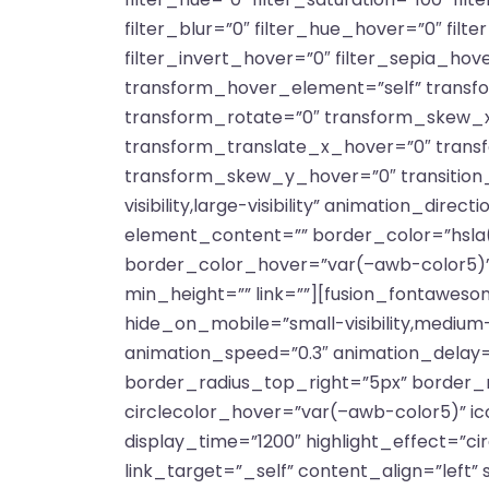
filter_blur=”0″ filter_hue_hover=”0″ fil
filter_invert_hover=”0″ filter_sepia_hov
transform_hover_element=”self” transfo
transform_rotate=”0″ transform_skew_x
transform_translate_x_hover=”0″ tran
transform_skew_y_hover=”0″ transition_d
visibility,large-visibility” animation_dir
element_content=”” border_color=”hsla(
border_color_hover=”var(–awb-color5)”
min_height=”” link=””][fusion_fontawesom
hide_on_mobile=”small-visibility,medium-vi
animation_speed=”0.3″ animation_delay=”
border_radius_top_right=”5px” border_
circlecolor_hover=”var(–awb-color5)” ico
display_time=”1200″ highlight_effect=”cir
link_target=”_self” content_align=”left