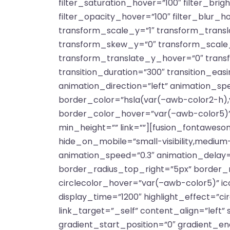
filter_saturation_hover=”100″ filter_bri
filter_opacity_hover=”100″ filter_blur_
transform_scale_y=”1″ transform_trans
transform_skew_y=”0″ transform_scale_
transform_translate_y_hover=”0″ tran
transition_duration=”300″ transition_easin
animation_direction=”left” animation_sp
border_color=”hsla(var(–awb-color2-h),
border_color_hover=”var(–awb-color5)”
min_height=”” link=””][fusion_fontawesom
hide_on_mobile=”small-visibility,medium-vi
animation_speed=”0.3″ animation_delay=”
border_radius_top_right=”5px” border_
circlecolor_hover=”var(–awb-color5)” ico
display_time=”1200″ highlight_effect=”cir
link_target=”_self” content_align=”left
gradient_start_position=”0″ gradient_end